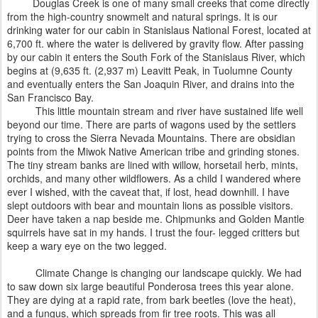
Douglas Creek is one of many small creeks that come directly
from the high-country snowmelt and natural springs. It is our
drinking water for our cabin in Stanislaus National Forest, located at
6,700 ft. where the water is delivered by gravity flow. After passing
by our cabin it enters the South Fork of the Stanislaus River, which
begins at (9,635 ft. (2,937 m) Leavitt Peak, in Tuolumne County
and eventually enters the San Joaquin River, and drains into the
San Francisco Bay.
This little mountain stream and river have sustained life well
beyond our time. There are parts of wagons used by the settlers
trying to cross the Sierra Nevada Mountains. There are obsidian
points from the Miwok Native American tribe and grinding stones.
The tiny stream banks are lined with willow, horsetail herb, mints,
orchids, and many other wildflowers. As a child I wandered where
ever I wished, with the caveat that, if lost, head downhill. I have
slept outdoors with bear and mountain lions as possible visitors.
Deer have taken a nap beside me. Chipmunks and Golden Mantle
squirrels have sat in my hands. I trust the four- legged critters but
keep a wary eye on the two legged.
Climate Change is changing our landscape quickly. We had
to saw down six large beautiful Ponderosa trees this year alone.
They are dying at a rapid rate, from bark beetles (love the heat),
and a fungus, which spreads from fir tree roots. This was all