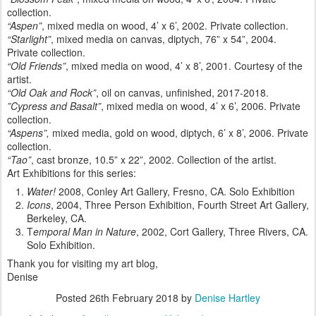
collection.
“Aspen”
, mixed media on wood, 4’ x 6’, 2002. Private collection.
“Starlight”
, mixed media on canvas, diptych, 76” x 54”, 2004.
Private collection.
“Old Friends”
, mixed media on wood, 4’ x 8’, 2001. Courtesy of the
artist.
“Old Oak and Rock”
, oil on canvas, unfinished, 2017-2018.
”Cypress and Basalt”
, mixed media on wood, 4’ x 6’, 2006. Private
collection.
“Aspens”,
mixed media, gold on wood, diptych, 6’ x 8’, 2006. Private
collection.
“Tao”
, cast bronze, 10.5” x 22”, 2002. Collection of the artist.
Art Exhibitions for this series:
Water!
2008, Conley Art Gallery, Fresno, CA. Solo Exhibition
Icons
, 2004, Three Person Exhibition, Fourth Street Art Gallery,
Berkeley, CA.
T
emporal Man in Nature
, 2002, Cort Gallery, Three Rivers, CA.
Solo Exhibition.
Thank you for visiting my art blog,
Denise
Posted
26th February 2018
by
Denise Hartley