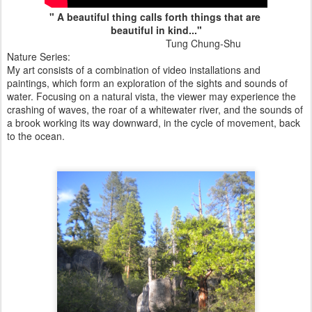
" A beautiful thing calls forth things that are
beautiful in kind..."
Tung Chung-Shu
Nature Series:
My art consists of a combination of video installations and
paintings, which form an exploration of the sights and sounds of
water. Focusing on a natural vista, the viewer may experience the
crashing of waves, the roar of a whitewater river, and the sounds of
a brook working its way downward, in the cycle of movement, back
to the ocean.