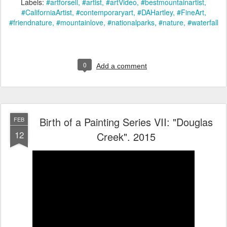
Labels:
#artforsell
#artist
#artVideo
#bestmountainartist
#CaliforniaArtist
#contemporaryart
#DAHartley
#FineArt
#friendnature
#mountainlove
#nationalparks
#nature
#waterfall
0
Add a comment
Birth of a Painting Series VII: "Douglas
FEB
12
Creek". 2015