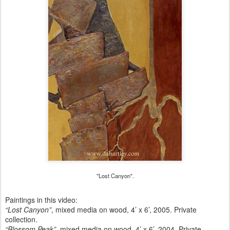
"Lost Canyon".
Paintings in this video:
“Lost Canyon”
, mixed media on wood, 4’ x 6’, 2005. Private
collection.
“Blossom Peak”
, mixed media on wood, 4’ x 6’, 2004. Private