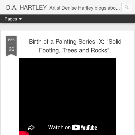
D.A. HARTLEY
Artist Denise Hartley blogs about art, painting, murals, and philosophy. As an artist I seek balance in my life. As a healer, I use healing in my art process to address the healing of our planet.
Pages
Birth of a Painting Series IX: "Solid
FEB
26
Footing, Trees and Rocks".