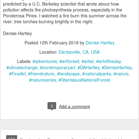
predicted by a U.C. Berkeley scientist that wrote about how
pollution affects the photosynthesis process, especially in the
Ponderosa Pines. I watched a fire burn this summer across the
river, tree torches burning brightly in the night.
Denise Hartley
Posted
12th February 2018
by
Denise Hartley
Location:
Dardanelle, CA, USA
Labels:
#adventures
#artforsell
#artist
#artoftheday
#climatechange
#contemporaryart
#DAHartley
#DeniseHartley
#FineArt
#friendnature
#landscape
#nationalparks
#nature
#natureseries
#StanislausNationalForest
0
Add a comment