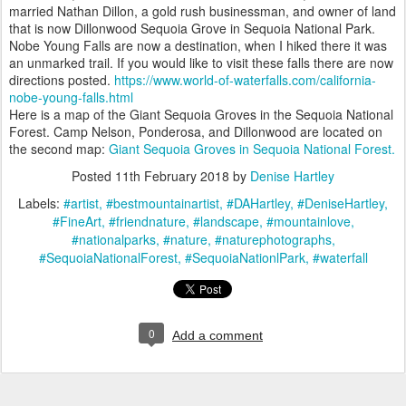
married Nathan Dillon, a gold rush businessman, and owner of land
that is now Dillonwood Sequoia Grove in Sequoia National Park.
Nobe Young Falls are now a destination, when I hiked there it was
an unmarked trail. If you would like to visit these falls there are now
directions posted.
https://www.world-of-waterfalls.com/california-
nobe-young-falls.html
Here is a map of the Giant Sequoia Groves in the Sequoia National
Forest. Camp Nelson, Ponderosa, and Dillonwood are located on
the second map:
Giant Sequoia Groves in Sequoia National Forest.
Posted
11th February 2018
by
Denise Hartley
Labels:
#artist
#bestmountainartist
#DAHartley
#DeniseHartley
#FineArt
#friendnature
#landscape
#mountainlove
#nationalparks
#nature
#naturephotographs
#SequoiaNationalForest
#SequoiaNationlPark
#waterfall
0
Add a comment