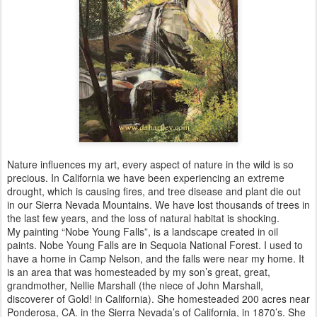
Nature influences my art, every aspect of nature in the wild is so
precious. In California we have been experiencing an extreme
drought, which is causing fires, and tree disease and plant die out
in our Sierra Nevada Mountains. We have lost thousands of trees in
the last few years, and the loss of natural habitat is shocking.
My painting “Nobe Young Falls”, is a landscape created in oil
paints. Nobe Young Falls are in Sequoia National Forest. I used to
have a home in Camp Nelson, and the falls were near my home. It
is an area that was homesteaded by my son’s great, great,
grandmother, Nellie Marshall (the niece of John Marshall,
discoverer of Gold! in California). She homesteaded 200 acres near
Ponderosa, CA. in the Sierra Nevada’s of California, in 1870’s. She