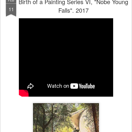
Birth of a Painting Series VI, "Nobe Young
FEB
11
Falls". 2017