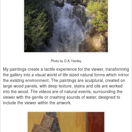
Photo by D.A. Hartley
My paintings create a tactile experience for the viewer, transforming
the gallery into a visual world of life sized natural forms which mirror
the existing environment. The paintings are sculptural, created on
large wood panels, with deep texture, stains and oils are worked
into the wood. The videos are of natural events, surrounding the
viewer with the gentle or crashing sounds of water, designed to
include the viewer within the artwork.