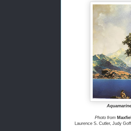
Aquamarine,
Photo from 
Laurence S. Cutler, Judy Gof