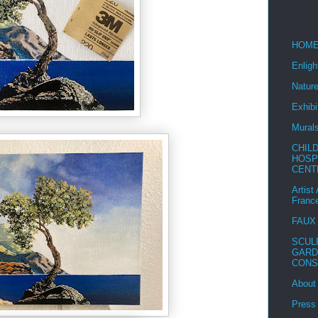
HOM
Enlig
Nature
Exhibi
Mural
CHIL
HOSP
CENT
Artist
Franc
FAUX
SCUL
GARD
CONS
About
Press