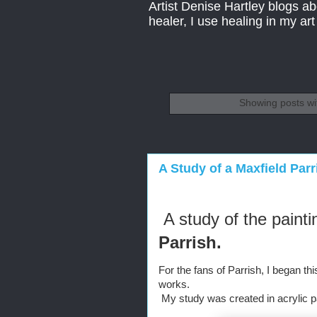
Artist Denise Hartley blogs abo
healer, I use healing in my ar
Showing posts wi
A Study of a Maxfield Parr
A study of the painti
Parrish.
For the fans of Parrish, I began thi
works.
 My study was created in acrylic pai