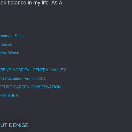
eek balance in my life. As a
htenment Series
 Series
tion, Water!
s
DREN'S HOSPITAL CENTRAL VALLEY
 Art Adventure: France 2011
PTURE GARDEN CONSERVATION
 FINISHES
UT DENISE