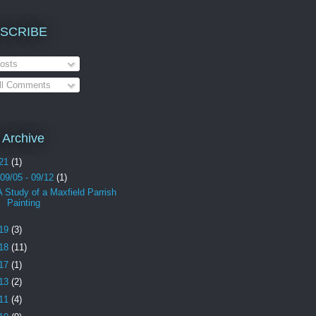
SCRIBE
osts
ll Comments
 Archive
21
(1)
09/05 - 09/12
(1)
A Study of a Maxfield Parrish
Painting
19
(3)
18
(11)
17
(1)
13
(2)
11
(4)