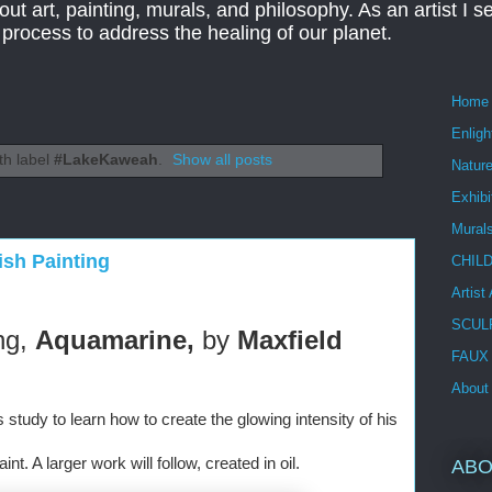
ut art, painting, murals, and philosophy. As an artist I s
t process to address the healing of our planet.
Home
Enlig
th label
#LakeKaweah
.
Show all posts
Nature
Exhibi
Mural
ish Painting
CHIL
Artist
SCUL
ng, 
Aquamarine, 
by 
Maxfield 
FAUX
About
s study to learn how to create the glowing intensity of his 
nt. A larger work will follow, created in oil. 
ABO