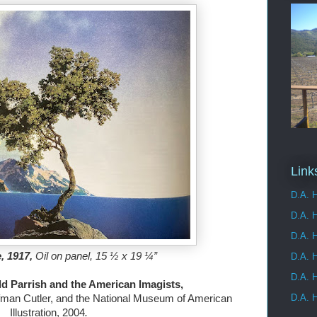
Link
D.A. H
D.A. 
D.A. H
 1917, 
Oil on panel, 15 ½ x 19 ¼”

D.A. H
D.A. H
D.A. H
fman Cutler, and the National Museum of American 
Illustration, 2004
.