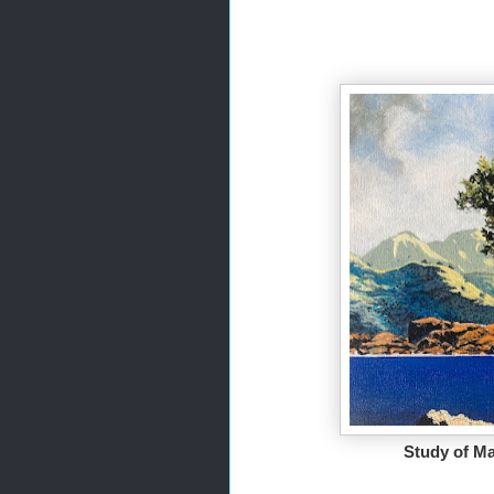
Study of Ma