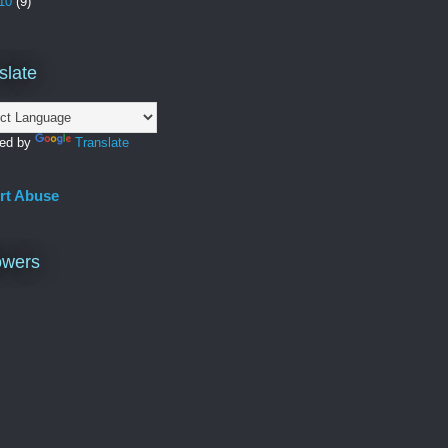
10
(9)
slate
ed by
Translate
rt Abuse
owers