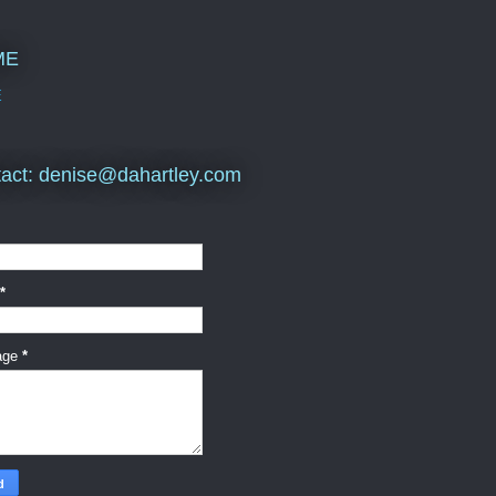
ME
E
act: denise@dahartley.com
*
age
*