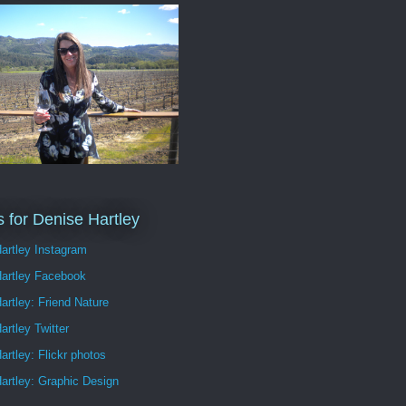
s for Denise Hartley
artley Instagram
Hartley Facebook
artley: Friend Nature
artley Twitter
artley: Flickr photos
artley: Graphic Design