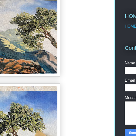
HO
HOM
Cont
Name
Email
Mess