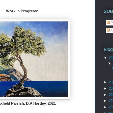
SUB
                                                              Work in Progress: 
P
A
Blog
▼
20
▼
►
20
►
20
►
20
►
20
xfield Parrish, D.A Hartley, 2021
►
20