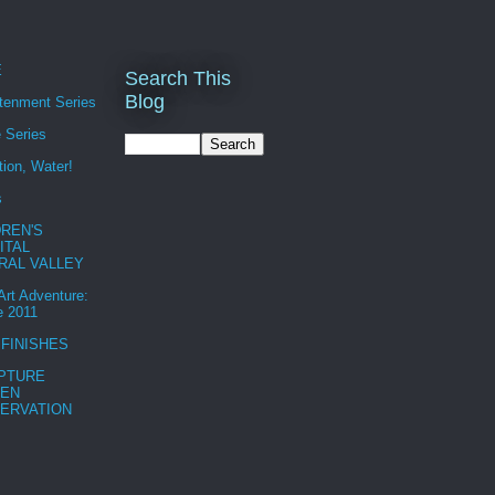
E
Search This
Blog
htenment Series
 Series
tion, Water!
s
DREN'S
ITAL
RAL VALLEY
 Art Adventure:
e 2011
 FINISHES
PTURE
EN
ERVATION