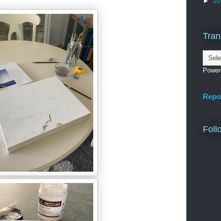
►
20
Tran
Power
Repo
Foll