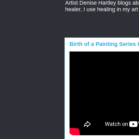
Artist Denise Hartley blogs abo
healer, I use healing in my ar
Birth of a Painting Series