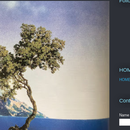
Foll
HO
HOM
Cont
Name