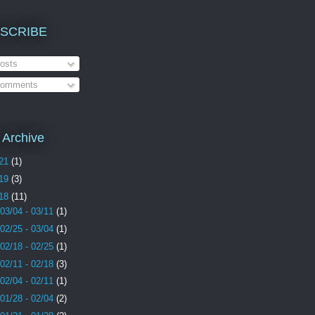
SCRIBE
osts
omments
 Archive
21
(1)
19
(3)
18
(11)
03/04 - 03/11
(1)
02/25 - 03/04
(1)
02/18 - 02/25
(1)
02/11 - 02/18
(3)
02/04 - 02/11
(1)
01/28 - 02/04
(2)