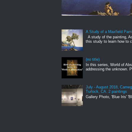
A Study of a Maxfield Parr
A study of the painting, Aq
this study to learn how to c
(no title)
In this series, World of Ab
addressing the unknown. Pa
July - August 2018, Carneg
Turlock, CA. 2 paintings
Gallery Photo, 'Blue Iris' 'Bl