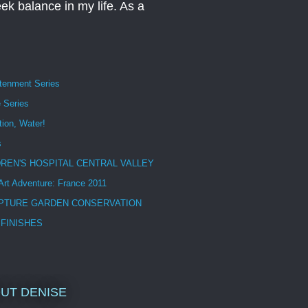
eek balance in my life. As a
htenment Series
 Series
tion, Water!
s
DREN'S HOSPITAL CENTRAL VALLEY
 Art Adventure: France 2011
PTURE GARDEN CONSERVATION
 FINISHES
UT DENISE