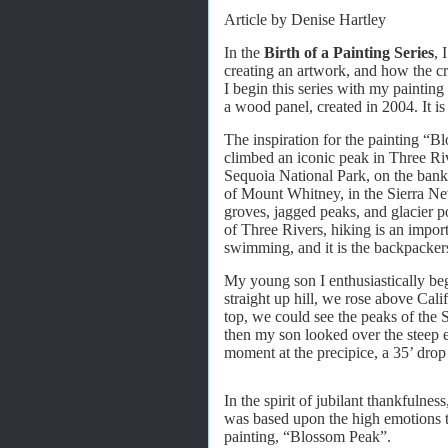
Article by Denise Hartley
In the
Birth of a Painting Series
, 
creating an artwork, and how the cre
I begin this series with my paintin
a wood panel, created in 2004. It is 
The inspiration for the painting “
climbed an iconic peak in Three Riv
Sequoia National Park, on the ban
of Mount Whitney, in the Sierra Nev
groves, jagged peaks, and glacier po
of Three Rivers, hiking is an import
swimming, and it is the backpacker
My young son I enthusiastically be
straight up hill, we rose above Cali
top, we could see the peaks of the 
then my son looked over the steep 
moment at the precipice, a 35’ drop
In the spirit of jubilant thankfulnes
was based upon the high emotions tha
painting, “Blossom Peak”.