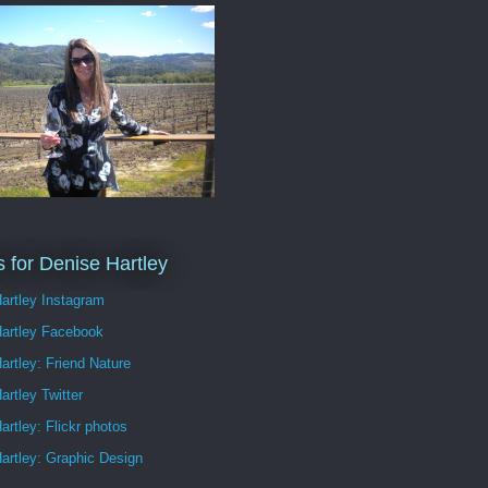
s for Denise Hartley
artley Instagram
Hartley Facebook
artley: Friend Nature
artley Twitter
artley: Flickr photos
artley: Graphic Design