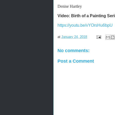
Denise Hartley
Video: Birth of a Painting Se
https://youtu.be/vYOrsHu6bpU
at
January 24, 2018
No comments:
Post a Comment