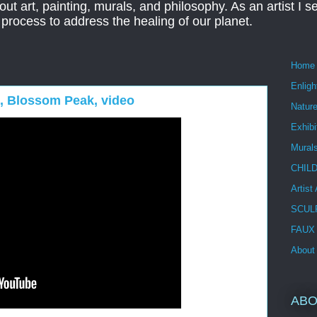
ut art, painting, murals, and philosophy. As an artist I s
t process to address the healing of our planet.
Home
Enlig
 I, Blossom Peak, video
Nature
Exhibi
Mural
CHIL
Artist
SCUL
FAUX
About
ABO