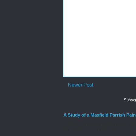
Newer Post
Subscr
A Study of a Maxfield Parrish Pain
A study of the painting, Aquamarine, by M
learn how to create the glowing i...