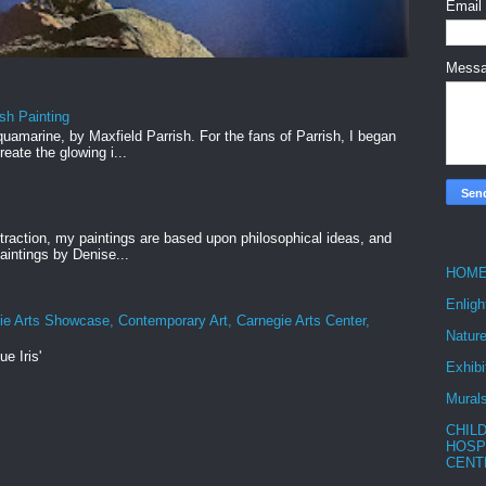
Email
Mess
ish Painting
uamarine, by Maxfield Parrish. For the fans of Parrish, I began
reate the glowing i...
straction, my paintings are based upon philosophical ideas, and
intings by Denise...
HOM
Enlig
ie Arts Showcase, Contemporary Art, Carnegie Arts Center,
Nature
ue Iris'
Exhibi
Mural
CHIL
HOSP
CENT