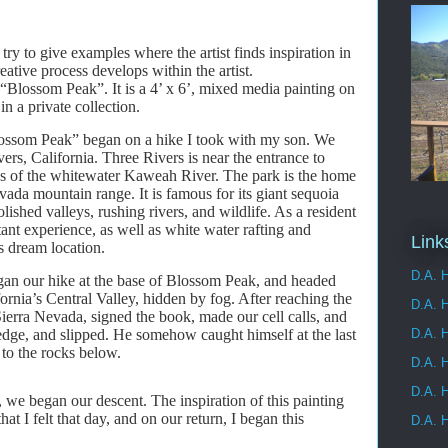
I try to give examples where the artist finds inspiration in
ative process develops within the artist.
g “Blossom Peak”. It is a 4’ x 6’, mixed media painting on
in a private collection.
Blossom Peak” began on a hike I took with my son. We
ers, California. Three Rivers is near the entrance to
ks of the whitewater Kaweah River. The park is the home
ada mountain range. It is famous for its giant sequoia
lished valleys, rushing rivers, and wildlife. As a resident
ant experience, as well as white water rafting and
Link
s dream location.
D.A. H
gan our hike at the base of Blossom Peak, and headed
fornia’s Central Valley, hidden by fog. After reaching the
D.A. 
Sierra Nevada, signed the book, made our cell calls, and
edge, and slipped. He somehow caught himself at the last
D.A. H
 to the rocks below.
D.A. H
D.A. H
s, we began our descent. The inspiration of this painting
t I felt that day, and on our return, I began this
D.A. H