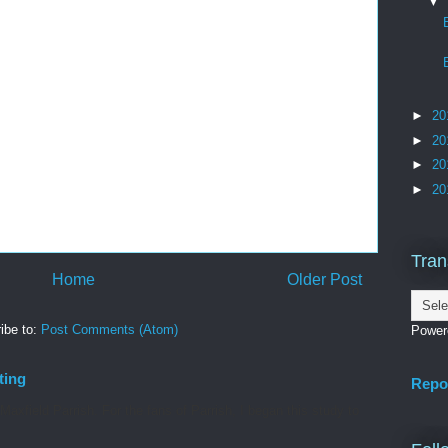
▼
►
20
►
20
►
20
►
20
Tran
Home
Older Post
ibe to:
Post Comments (Atom)
Power
ting
Repo
axfield Parrish. For the fans of Parrish, I began this study to