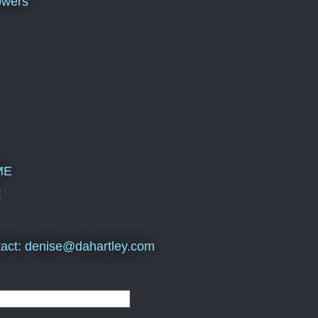
owers
ME
E
act: denise@dahartley.com