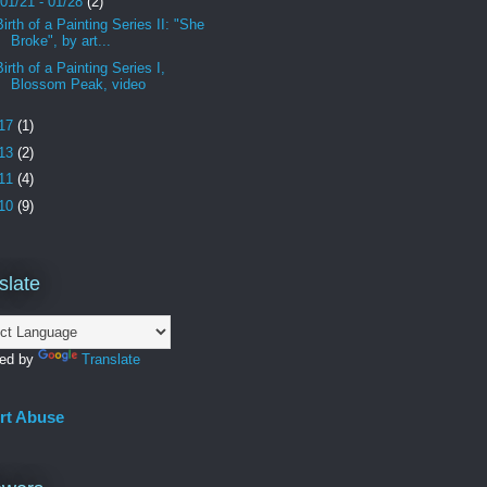
01/21 - 01/28
(2)
Birth of a Painting Series II: "She
Broke", by art...
Birth of a Painting Series I,
Blossom Peak, video
17
(1)
13
(2)
11
(4)
10
(9)
slate
ed by
Translate
rt Abuse