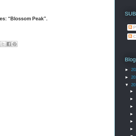
SUB
ries: “Blossom Peak”.
P
C
Blog
►
20
►
20
▼
20
►
►
►
►
►
►