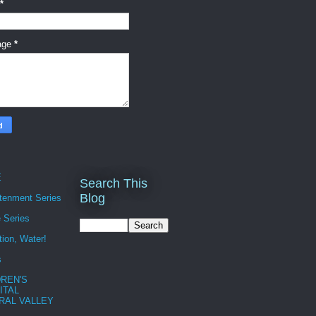
*
age
*
E
Search This
Blog
htenment Series
 Series
tion, Water!
s
DREN'S
ITAL
RAL VALLEY