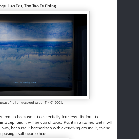
ings.
Lao Tzu,
The Tao Te Ching
assage", oil on gessoed wood, 4' x 6', 2003.
 form is because it is essentially formless. Its form is
n a cup, and it will be cup-shaped. Put it in a ravine, and it will
s own, because it harmonizes with everything around it, taking
 imposing itself upon others.