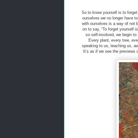
So to know yourself is to forge
ourselves we no longer have to 
with ourselves is a way of not
on to say, “To forget yourself 
so self-involved, we begin to 
Every plant, every tree, eve
speaking to us, teaching us, aw
It’s as if we see the previews 