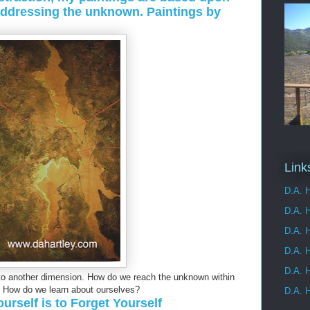
addressing the unknown. Paintings by
Link
D.A. H
D.A. 
D.A. H
D.A. H
D.A. H
 another dimension. How do we reach the unknown within
 How do we learn about ourselves?
D.A. H
rself is to Forget Yourself