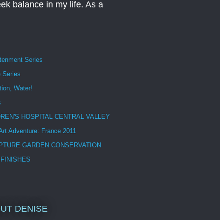
eek balance in my life. As a
htenment Series
 Series
tion, Water!
s
DREN'S HOSPITAL CENTRAL VALLEY
 Art Adventure: France 2011
PTURE GARDEN CONSERVATION
 FINISHES
UT DENISE