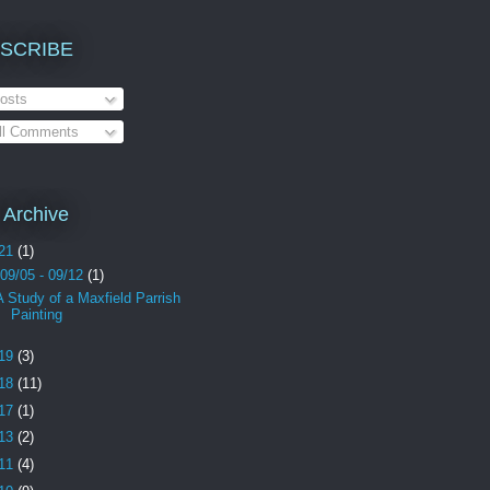
SCRIBE
osts
ll Comments
 Archive
21
(1)
09/05 - 09/12
(1)
A Study of a Maxfield Parrish
Painting
19
(3)
18
(11)
17
(1)
13
(2)
11
(4)