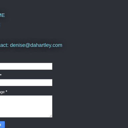
ME
E
act: denise@dahartley.com
*
age
*