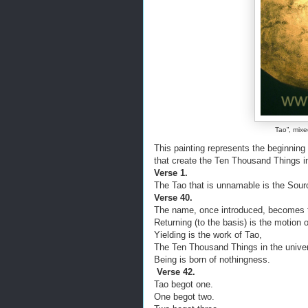
Tao”, mixe
This painting represents the beginning 
that create the Ten Thousand Things i
Verse 1.
The Tao that is unnamable is the Sour
Verse 40.
The name, once introduced, becomes 
Returning (to the basis) is the motion 
Yielding is the work of Tao,
The Ten Thousand Things in the univer
Being is born of nothingness.
Verse 42.
Tao begot one.
One begot two.