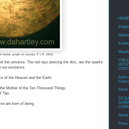
HOM
Enlig
Nature
Exhibi
Mural
d media, acrylic on canvas, 4’ x 6’, 2002.
CHIL
of the universe. The red rays piercing the disc, are the sparks
HOSP
n our existence.
CENT
Artist
ce of the Heaven and the Earth.
Franc
the Mother of the Ten Thousand Things.
FAUX
of Tao,
SCUL
GARD
se are born of being,
CONS
About
Press