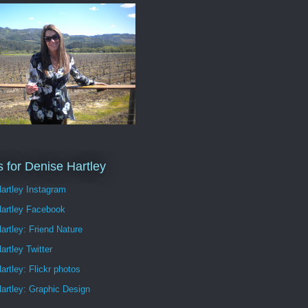
s for Denise Hartley
artley Instagram
Hartley Facebook
artley: Friend Nature
artley Twitter
artley: Flickr photos
artley: Graphic Design