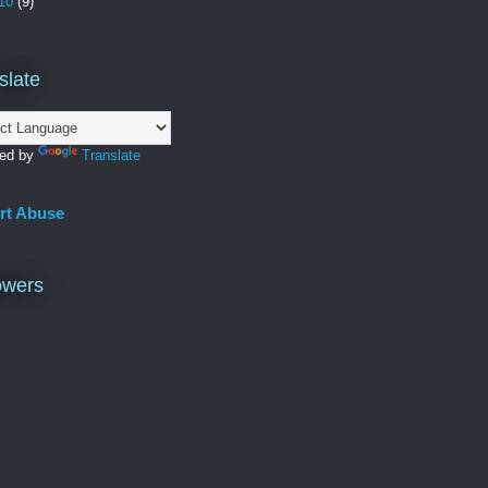
10
(9)
slate
ed by
Translate
rt Abuse
owers