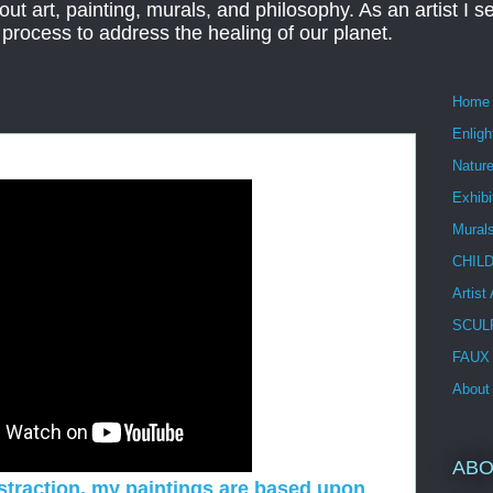
ut art, painting, murals, and philosophy. As an artist I s
t process to address the healing of our planet.
Home
Enlig
Nature
Exhibi
Mural
CHIL
Artist
SCUL
FAUX
About
ABO
bstraction, my paintings are based upon