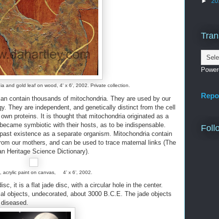
►
20
Tran
Power
a and gold leaf on wood, 4' x 6', 2002. Private collection.
Repo
can contain thousands of mitochondria. They are used by our
y. They are independent, and genetically distinct from the cell
own proteins. It is thought that mitochondria originated as a
 became symbiotic with their hosts, as to be indispensable.
Foll
 past existence as a separate organism. Mitochondria contain
from our mothers, and can be used to trace maternal links (The
n Heritage Science Dictionary).
, acrylic paint on canvas, 4’ x 6’, 2002.
isc, it is a flat jade disc, with a circular hole in the center.
ial objects, undecorated, about 3000 B.C.E. The jade objects
 diseased.