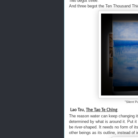
Two begot three.
And three begot the Ten Thousand Th
"Silent P
.
Lao Tzu,
The Tao Te Ching
The reason water can keep changing its
determined by what is around it. Put it i
be river-shaped. It needs no form of it
other beings as its outline, instead of