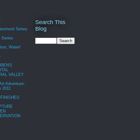
E
Search This
Blog
htenment Series
 Series
tion, Water!
s
DREN'S
ITAL
RAL VALLEY
 Art Adventure:
e 2011
 FINISHES
PTURE
EN
ERVATION