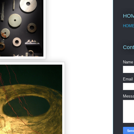
HO
HOM
Cont
Name
Email
Mess