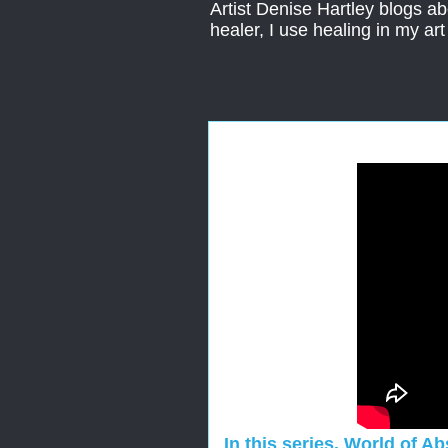
Artist Denise Hartley blogs abo
healer, I use healing in my ar
In this series, World of A