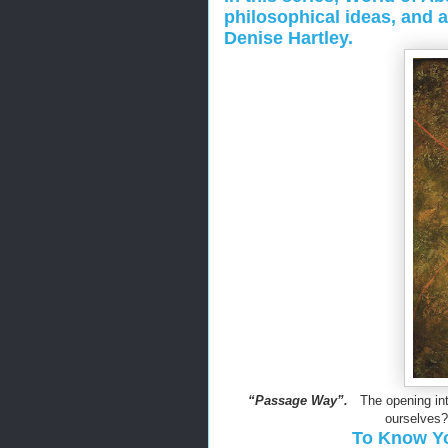
philosophical ideas, and 
Denise Hartley.
“Passage Way”.
The opening into
ourselves?
To Know You