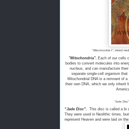
"Mitochondria I", mixed medi
"Mitochondria".
Each of our cells 
bodies to convert molecules into energ
nucleus, and can manufacture their 
separate single-cell organism that
Mitochondrial DNA is a remnant of a
their own DNA, which we only inherit 
America
“Jade Disc”
“Jade Disc”.
This disc is called a bi d
They were used in Neolithic times, bur
represent Heaven and were laid on the