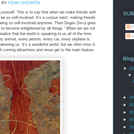
BY
PEMA CHÖDRÖN
t yourself. This is to say that when we make friends with
SUB
be so self-involved. It’s a curious twist: making friends
 being so self-involved anymore. Then Dogen Zen-ji goes
P
is to become enlightened by all things.” When we are not
realize that the world is speaking to us all of the time.
A
ry animal, every person, every car, every airplane is
akening us. It’s a wonderful world, but we often miss it.
of coming attractions and never get to the main feature.
Blog
▼
20
▼
►
20
►
20
►
20
►
20
►
20