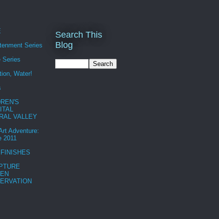
E
Search This
Blog
htenment Series
 Series
tion, Water!
s
DREN'S
ITAL
RAL VALLEY
 Art Adventure:
e 2011
 FINISHES
PTURE
EN
ERVATION