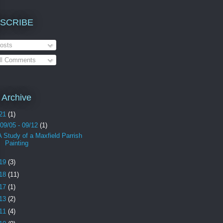
SCRIBE
osts
ll Comments
 Archive
21
(1)
09/05 - 09/12
(1)
A Study of a Maxfield Parrish
Painting
19
(3)
18
(11)
17
(1)
13
(2)
11
(4)