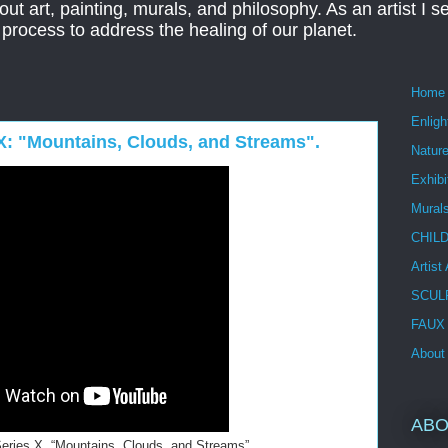
ut art, painting, murals, and philosophy. As an artist I s
t process to address the healing of our planet.
Home
Enlig
s X: "Mountains, Clouds, and Streams".
Nature
Exhibi
Mural
CHIL
Artist
SCUL
FAUX
About
ABO
 Series X, “Mountains, Clouds, and Streams”.