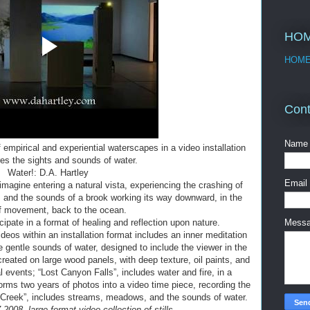
HO
HOM
Cont
Name
f empirical and experiential waterscapes in a video installation
res the sights and sounds of water.
Water!: D.A. Hartley
Email
agine entering a natural vista, experiencing the crashing of
r, and the sounds of a brook working its way downward, in the
f movement, back to the ocean.
cipate in a format of healing and reflection upon nature.
Mess
deos within an installation format includes an inner meditation
 gentle sounds of water, designed to include the viewer in the
created on large wood panels, with deep texture, oil paints, and
l events; “Lost Canyon Falls”, includes water and fire, in a
orms two years of photos into a video time piece, recording the
 Creek”, includes streams, meadows, and the sounds of water.
2008, large-format video collection of stills.