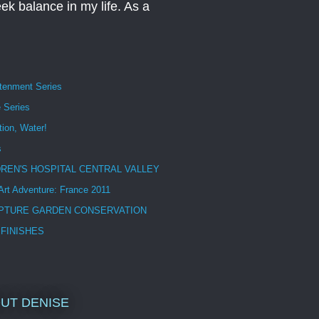
eek balance in my life. As a
htenment Series
 Series
tion, Water!
s
DREN'S HOSPITAL CENTRAL VALLEY
 Art Adventure: France 2011
PTURE GARDEN CONSERVATION
 FINISHES
UT DENISE