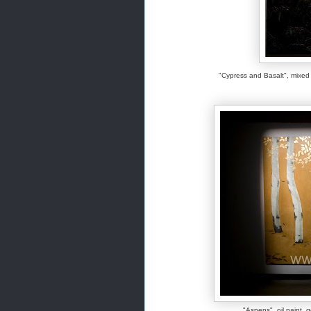
"Cypress and Basalt", mix
"Aspens", oil paint, g