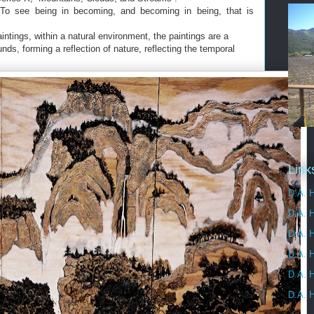
 To see being in becoming, and becoming in being, that is
aintings, within a natural environment, the paintings are a
ds, forming a reflection of nature, reflecting the temporal
Link
D.A. H
D.A. 
D.A. H
D.A. H
D.A. H
D.A. H