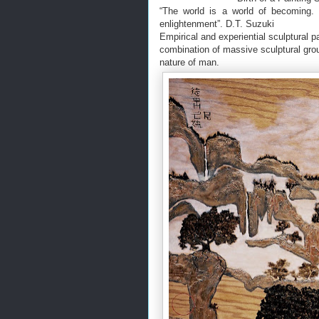
“The world is a world of becoming.
enlightenment”. D.T. Suzuki
Empirical and experiential sculptural p
combination of massive sculptural groun
nature of man.