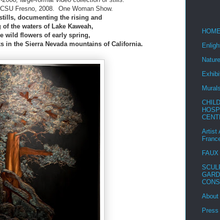
, CSU Fresno, 2008. One Woman Show.
stills, documenting the rising and
 of the waters of Lake Kaweah,
HOM
e wild flowers of early spring,
 in the Sierra Nevada mountains of California.
Enlig
Nature
Exhibi
Mural
CHIL
HOSP
CENT
Artist
Franc
FAUX
SCUL
GARD
CONS
About
Press