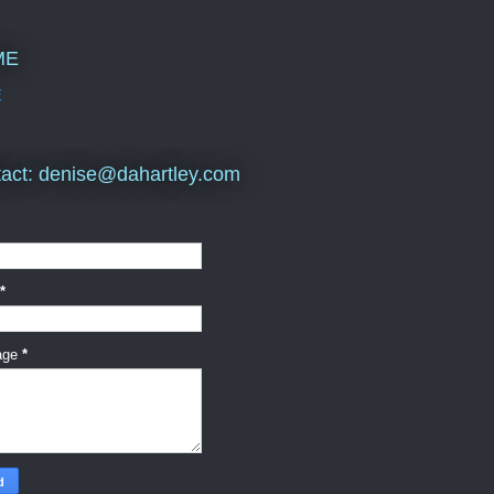
ME
E
act: denise@dahartley.com
*
age
*