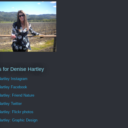
s for Denise Hartley
artley Instagram
Hartley Facebook
artley: Friend Nature
artley Twitter
artley: Flickr photos
artley: Graphic Design