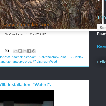
►
20
Tran
Power
"Tao", cast bronze, 10.5" x 22", 2002.
Repo
:
iaArtist
,
#contemporaryart
,
#ContemporaryArtist
,
#DAHartley
,
Foll
,
#nature
,
#natureseries
,
#PaintingonWood
III: Installation, "Water!".