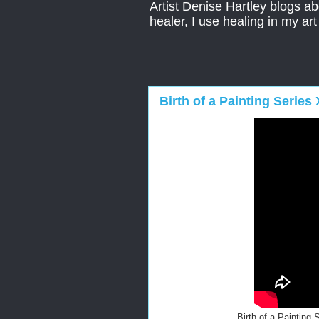
Artist Denise Hartley blogs abo
healer, I use healing in my ar
Birth of a Painting Serie
Birth of a Painting