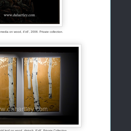
ed media on wood, 4'x6', 2006. Private collection.
old leaf on wood, diptych, 6'x8', Private Collection.