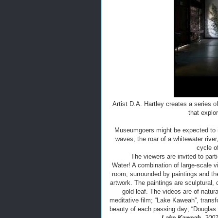
Artist D.A. Hartley creates a series o
that explo
Museumgoers might be expected to im
waves, the roar of a whitewater rive
cycle o
The viewers are invited to parti
Water! A combination of large-scale vi
room, surrounded by paintings and the
artwork. The paintings are sculptural, 
gold leaf. The videos are of natura
meditative film; “Lake Kaweah”, transf
beauty of each passing day; “Douglas
Lake Kaweah,
2007-