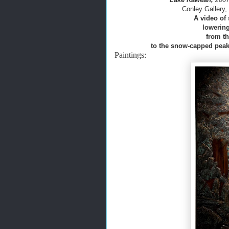
Conley Gallery
A video of 
lowering
from th
to the snow-capped peaks
Paintings: