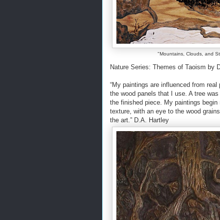
"Mountains, Clouds, and Str
Nature Series: Themes of Taoism by De
“My paintings are influenced from real p
the wood panels that I use. A tree was 
the finished piece. My paintings begin
texture, with an eye to the wood grains
the art.” D.A. Hartley