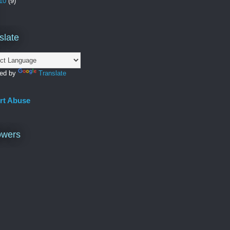
10
(9)
slate
ed by
Translate
rt Abuse
owers