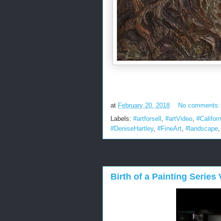
at
February 20, 2018
No comments
Labels:
#artforsell
,
#artVideo
,
#Californ
#DeniseHartley
,
#FineArt
,
#landscape
Birth of a Painting Series V