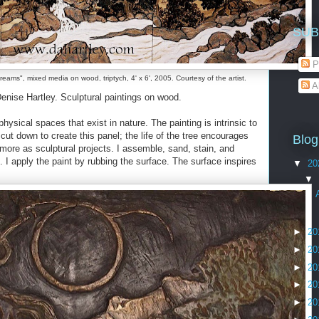
SUB
P
eams", mixed media on wood, triptych, 4' x 6', 2005. Courtesy of the artist.
A
nise Hartley. Sculptural paintings on wood.
hysical spaces that exist in nature. The painting is intrinsic to
cut down to create this panel; the life of the tree encourages
Blog
 more as sculptural projects. I assemble, sand, stain, and
. I apply the paint by rubbing the surface. The surface inspires
▼
20
▼
►
20
►
20
►
20
►
20
►
20